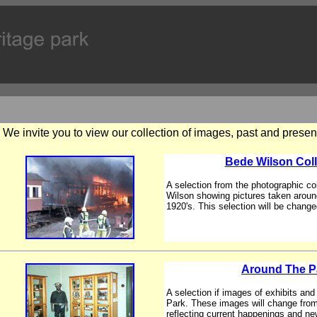
We invite you to view our collection of images, past and presen
Bede Wilson Coll
A selection from the photographic co
Wilson showing pictures taken aroun
1920's. This selection will be changed
Around The P
A selection if images of exhibits an
Park. These images will change from
reflecting current happenings and ne