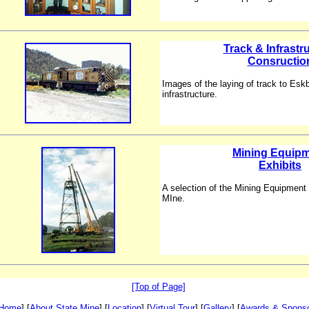
Track & Infrastr
Consructio
Images of the laying of track to Esk
infrastructure.
Mining Equip
Exhibits
A selection of the Mining Equipment 
MIne.
[Top of Page]
Home
] [
About State Mine
] [
Location
] [
Virtual Tour
] [
Gallery
] [
Awards & Spons