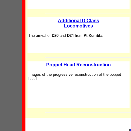
Additional D Class
Locomotives
The arrival of
D20
and
D24
from
Pt Kembla.
Poppet Head Reconstruction
Images of the progressive reconstruction of the poppet
head.
[