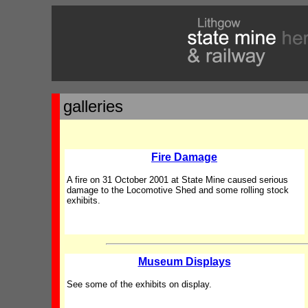
galleries
Fire Damage
A fire on 31 October 2001 at State Mine caused serious
damage to the Locomotive Shed and some rolling stock
exhibits.
Museum Displays
See some of the exhibits on display.