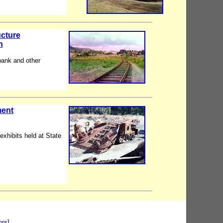
ucture
n
bank and other
ment
exhibits held at State
ors
]