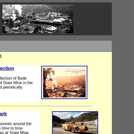
t.
ection
llection of Bede
d State Mine in the
 periodically.
ark
d events around the
 time to time
ws at State Mine.